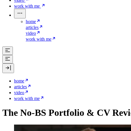
video
work with me
home
articles
video
work with me
home
articles
video
work with me
The No-BS Portfolio & CV Rev