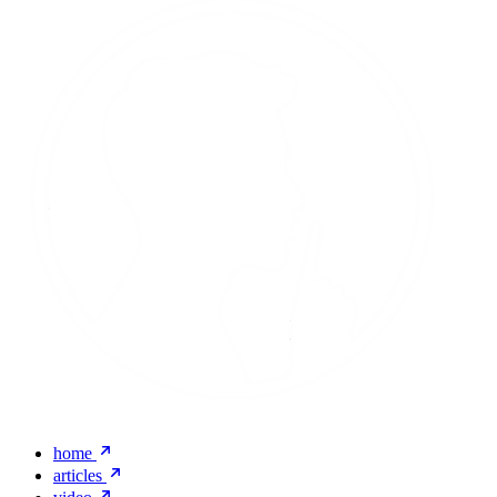
home
articles