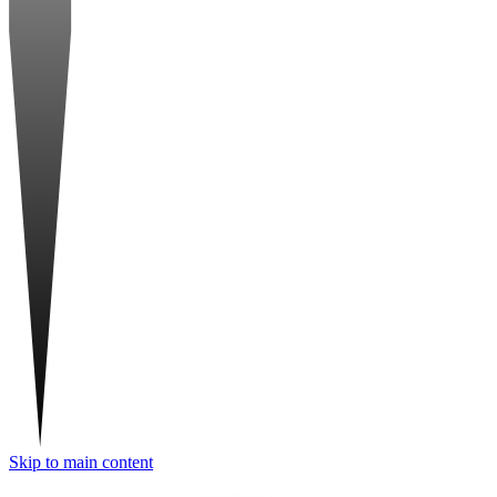
Skip to main content