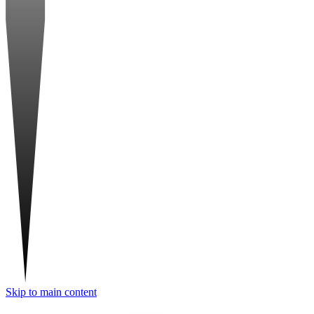
Skip to main content