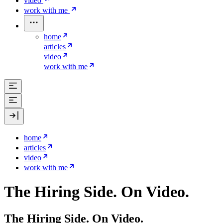
video
work with me
home
articles
video
work with me
home
articles
video
work with me
The Hiring Side. On Video.
The Hiring Side. On Video.