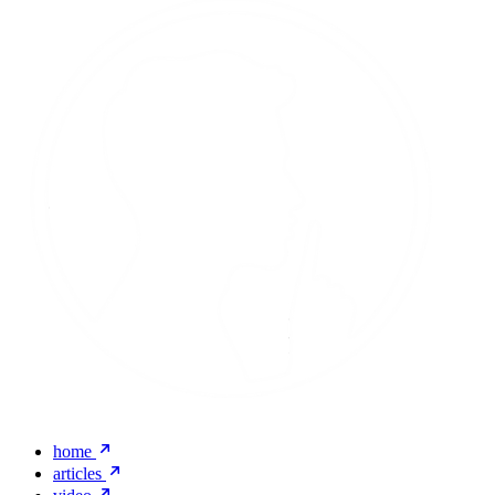
home
articles